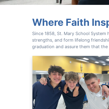
Where Faith Ins
Since 1858, St. Mary School System h
strengths, and form lifelong friends
graduation and assure them that the