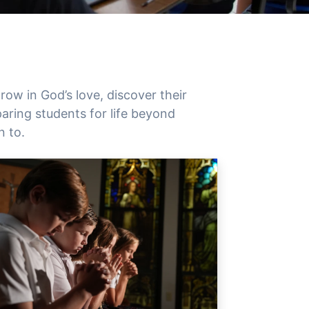
ow in God’s love, discover their
aring students for life beyond
n to.