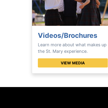
Videos/Brochures
Learn more about what makes up
the St. Mary experience.
VIEW MEDIA