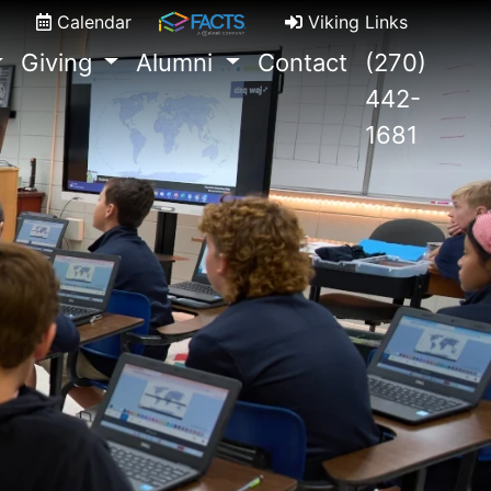
Calendar
Viking Links
Giving
Alumni
Contact
(270)
442-
1681