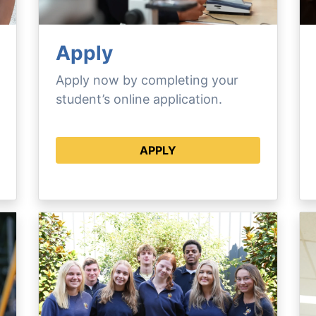
Apply
Apply now by completing your
student’s online application.
APPLY