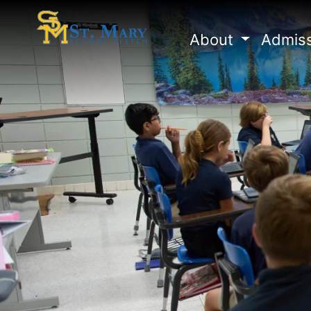
About
Admis