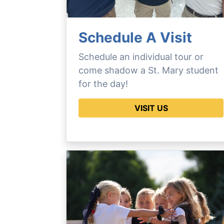
Schedule A Visit
Schedule an individual tour or
come shadow a St. Mary student
for the day!
VISIT US